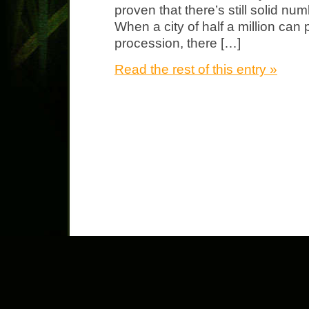
proven that there’s still solid n
When a city of half a million can
procession, there […]
Read the rest of this entry »