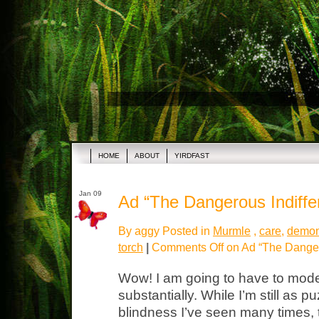
HOME
ABOUT
YIRDFAST
Jan 09
Ad “The Dangerous Indiffe
By aggy Posted in
Murmle
,
care
,
demon
torch
|
Comments Off
on Ad “The Danger
Wow! I am going to have to mode
substantially. While I’m still as p
blindness I’ve seen many times,