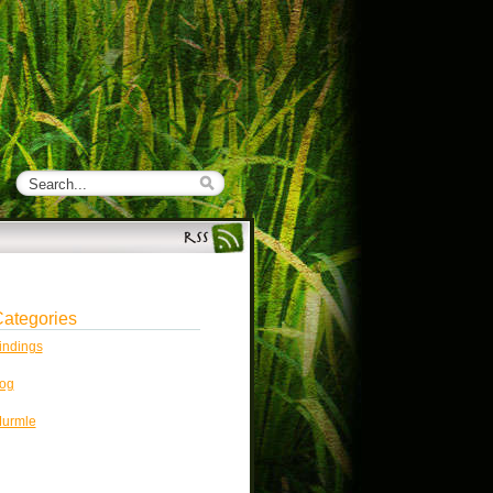
ategories
indings
og
urmle