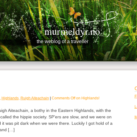
murmeldyr.no
the weblog of a traveller
C
F
,
Highlands
,
Ruigh Aiteachain
|
Comments Off
on Highlands!
L
igh Aiteachain, a bothy in the Eastern Highlands, with the
 called the hippie society. SP’ers are slow, and we were on
M
it was pit dark when we were there. Luckily I got hold of a
 and […]