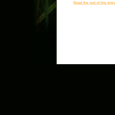
Read the rest of this entr