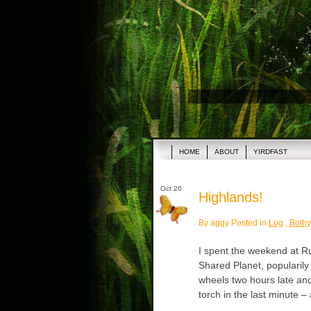
HOME
ABOUT
YIRDFAST
Oct 20
Highlands!
By aggy Posted in
Log
,
Bothy
I spent the weekend at Ru
Shared Planet, popularily
wheels two hours late and 
torch in the last minute –