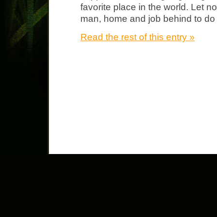
favorite place in the world. Let no
man, home and job behind to do th
Read the rest of this entry »