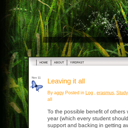
HOME
ABOUT
YIRDFAST
Nov 11
Leaving it all
By aggy Posted in
Log
,
erasmus
,
Study
all
To the possible benefit of others
year (which every student should
support and backing in getting a