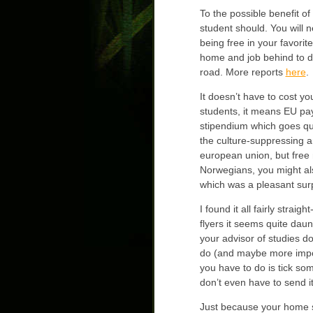
To the possible benefit o
student should. You will 
being free in your favorit
home and job behind to do 
road. More reports
here
.
It doesn’t have to cost y
students, it means EU pay
stipendium which goes qui
the culture-suppressing a
european union, but free 
Norwegians, you might als
which was a pleasant surpr
I found it all fairly strai
flyers it seems quite daun
your advisor of studies do
do (and maybe more impor
you have to do is tick so
don’t even have to send it
Just because your home sc