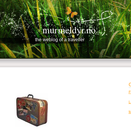
murmeldyr.no
the weblog of a traveller
C
F
L
M