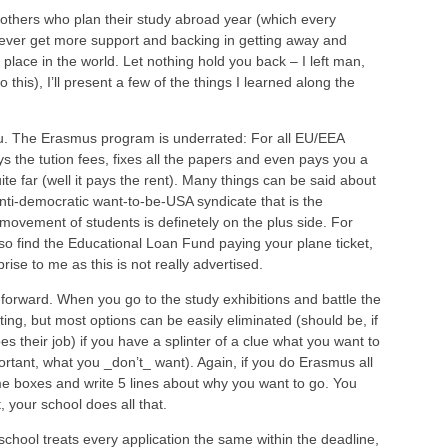
f others who plan their study abroad year (which every
never get more support and backing in getting away and
e place in the world. Let nothing hold you back – I left man,
this), I’ll present a few of the things I learned along the
ou. The Erasmus program is underrated: For all EU/EEA
s the tution fees, fixes all the papers and even pays you a
te far (well it pays the rent). Many things can be said about
nti-democratic want-to-be-USA syndicate that is the
movement of students is definetely on the plus side. For
o find the Educational Loan Fund paying your plane ticket,
ise to me as this is not really advertised.
ght-forward. When you go to the study exhibitions and battle the
ting, but most options can be easily eliminated (should be, if
es their job) if you have a splinter of a clue what you want to
tant, what you _don’t_ want). Again, if you do Erasmus all
me boxes and write 5 lines about why you want to go. You
, your school does all that.
hool treats every application the same within the deadline,