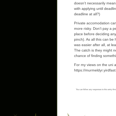
doesn’t necessarily mean t
with applying until deadlin
deadline at all?)
Private accomodation can
more risky. Don’t pay a p
place before deciding any
pinch). As all this can be
was easier after all, at le
The catch is they might no
chance of finding somethi
For my views on the uni 
https://murmeldyr.yirdfast
You can follow any responses to this entry thr