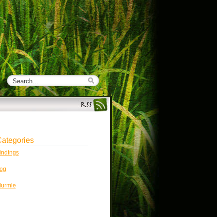
ategories
indings
og
urmle