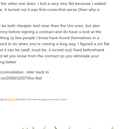
he other one does. I lost a very nice flat because I waited
e, it turned out it was first-come-first-serve (then why a
 be both cheaper and nicer than the Uni ones, but also
enny before signing a contract and do have a look at the
thing (a few people I know have found themselves in a
 hard to do when you’re coming a long way, I figured a uni flat
ast it can be (well, must be, it turned out) fixed beforehand.
t let you loose from the contract so you eliminate your
ng better.
accomodation, refer back to
.no/2008/10/07/the-flat/
ough the
RSS 2.0
feed. Both comments and pings are currently closed.