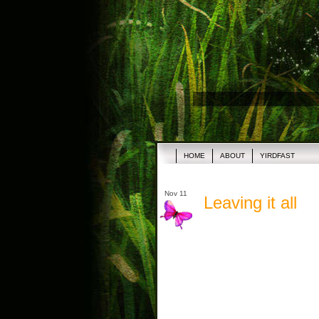
HOME
ABOUT
YIRDFAST
Nov 11
Leaving it all