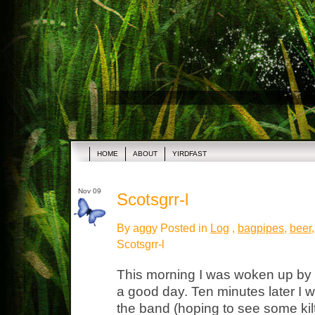
HOME
ABOUT
YIRDFAST
Nov 09
Scotsgrr-l
By aggy Posted in
Log
,
bagpipes
,
beer
Scotsgrr-l
This morning I was woken up by 
a good day. Ten minutes later I w
the band (hoping to see some kilt