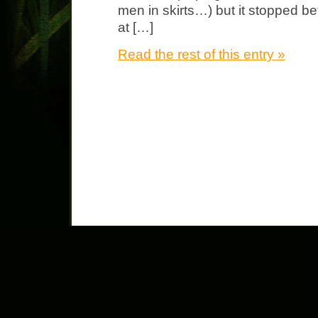
men in skirts…) but it stopped bef
at […]
Read the rest of this entry »