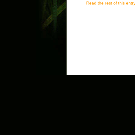
Read the rest of this entr