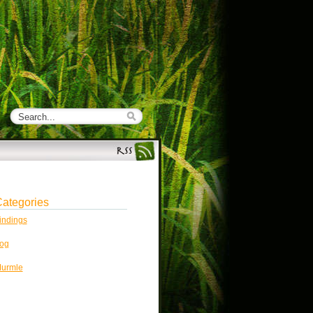
ategories
indings
og
urmle