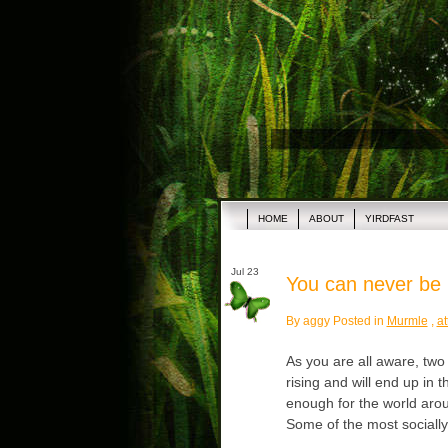
HOME
ABOUT
YIRDFAST
Jul 23
You can never be 
By aggy Posted in
Murmle
,
at
As you are all aware, two 
rising and will end up in t
enough for the world arou
Some of the most sociall