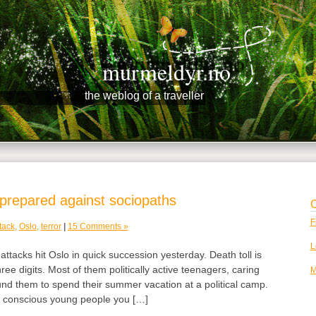
murmeldyr.no
the weblog of a traveller
prepared against sociopaths
C
F
tack
,
Oslo
,
terror
|
15 Comments »
L
attacks hit Oslo in quick succession yesterday. Death toll is
hree digits. Most of them politically active teenagers, caring
M
nd them to spend their summer vacation at a political camp.
y conscious young people you […]