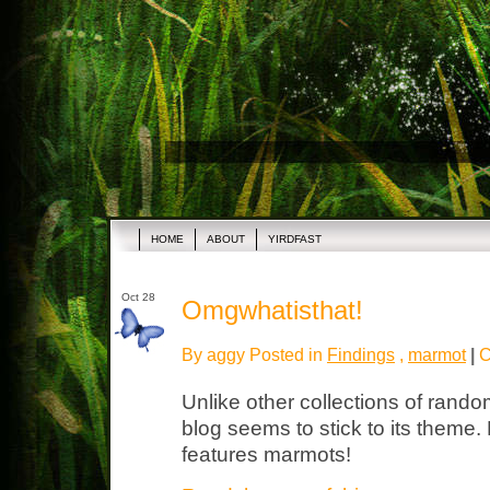
HOME
ABOUT
YIRDFAST
Oct 28
Omgwhatisthat!
By aggy Posted in
Findings
,
marmot
|
C
Unlike other collections of rando
blog seems to stick to its theme
features marmots!