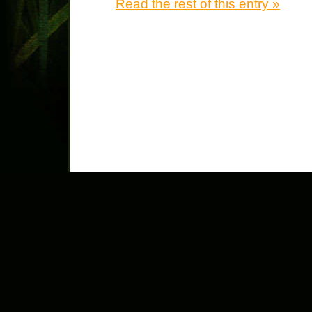
Read the rest of this entry »