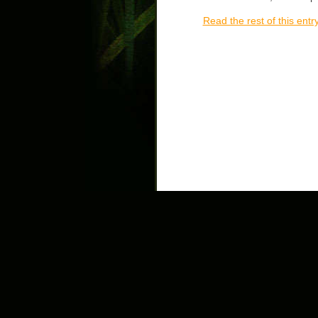
Read the rest of this entr