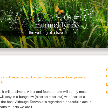
murmeldyr.no
the weblog of a traveller
C
F
rica
,
culture
,
expanding the mind
,
Tanzania
,
travel
,
travel partners
,
 »
L
l. It will be simple. A lost and found phone will be my most
M
ll stay in a bungalow (nicer term for hut) with “sort of a
 the host. Although Tanzania is regarded a peaceful place in
eans tourists we are […]