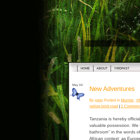
HOME
ABOUT
YIRDFAST
May 04
New Adventures
By aggy Posted in
Murmle
,
Af
yellow brick road
|
1 Comment
Tanzania is hereby officia
valuable possession. We wi
bathroom” in the words of
African context; as Europ