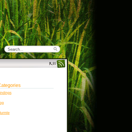
ategories
indings
og
urmle