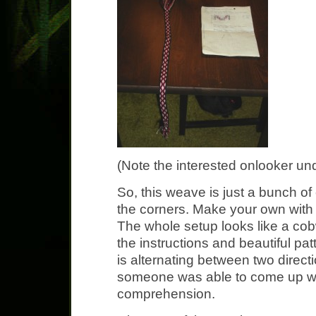
(Note the interested onlooker und
So, this weave is just a bunch of
the corners. Make your own with
The whole setup looks like a cob
the instructions and beautiful pa
is alternating between two direct
someone was able to come up wi
comprehension.