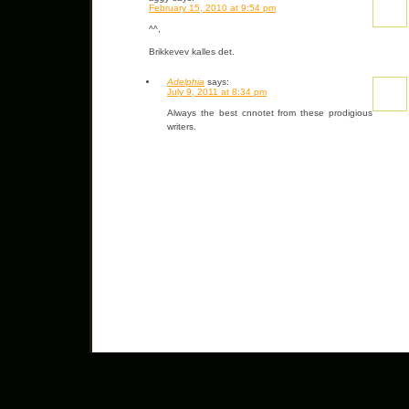
February 15, 2010 at 9:54 pm
^^,
Brikkevev kalles det.
Adelphia
says:
July 9, 2011 at 8:34 pm
Always the best cnnotet from these prodigious
writers.