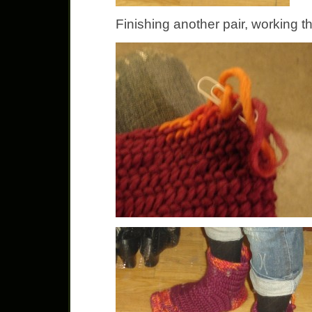
Finishing another pair, working th