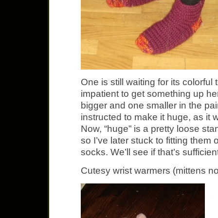
One is still waiting for its colorfu
impatient to get something up he
bigger and one smaller in the pair
instructed to make it huge, as it w
Now, “huge” is a pretty loose st
so I’ve later stuck to fitting the
socks. We’ll see if that’s sufficie
Cutesy wrist warmers (mittens no