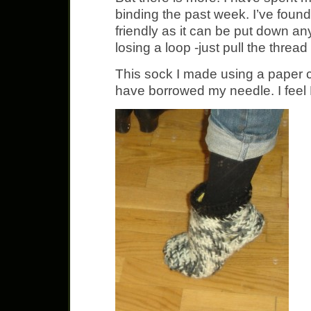
binding the past week. I’ve found
friendly as it can be put down an
losing a loop -just pull the threa
This sock I made using a paper 
have borrowed my needle. I fee