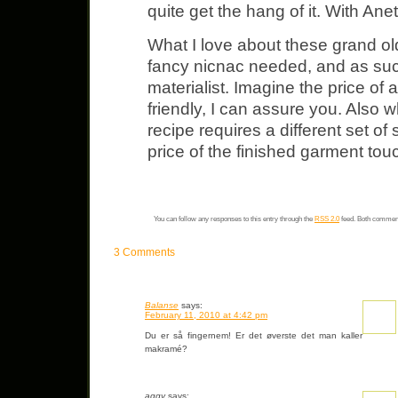
quite get the hang of it. With Anet
What I love about these grand old 
fancy nicnac needed, and as such 
materialist. Imagine the price of
friendly, I can assure you. Also 
recipe requires a different set o
price of the finished garment touc
You can follow any responses to this entry through the
RSS 2.0
feed. Both comment
3 Comments
Balanse
says:
February 11, 2010 at 4:42 pm
Du er så fingernem! Er det øverste det man kaller
makramé?
aggy
says: