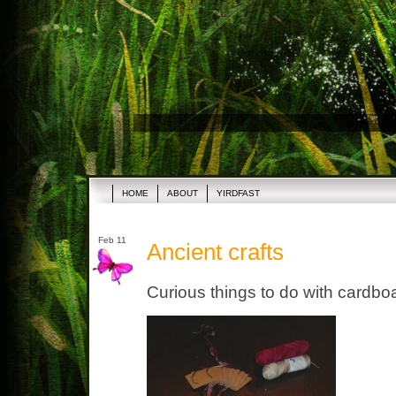
HOME
ABOUT
YIRDFAST
Feb 11
Ancient crafts
Curious things to do with cardbo