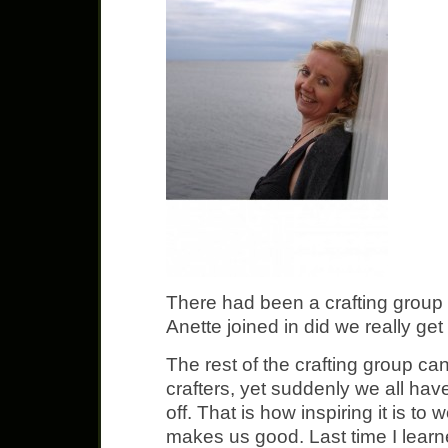
There had been a crafting group f
Anette joined in did we really get
The rest of the crafting group ca
crafters, yet suddenly we all ha
off. That is how inspiring it is t
makes us good. Last time I learne