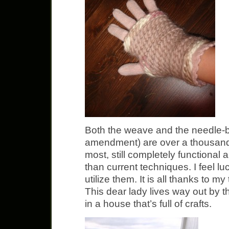
Both the weave and the needle-bi
amendment) are over a thousand 
most, still completely functional
than current techniques. I feel lu
utilize them. It is all thanks to m
This dear lady lives way out by t
in a house that’s full of crafts.