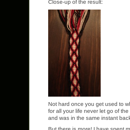
Close-up of the result:
Not hard once you get used to w
for all your life never let go of the
and was in the same instant bac
But there is more! I have spent