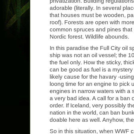
privatization. Building regulation
adorable (literally. In several plac
that houses must be wooden, pain
roof). Forests are open with mor
common spruces and pines that 
Nordic forest. Wildlife abounds.
In this paradise the Full City oil 
ship was not an oil vessel; the 
the fuel only. How the sticky, th
can be good as fuel is a mystery 
likely cause for the havary -using
loong time for an engine to pick 
engines in narrow waters with a 
a very bad idea. A call for a ban 
order. If Iceland, very possibly 
nation in the world, can ban bunke
doable here as well. Anyhow, the
So in this situation, when WWF ca