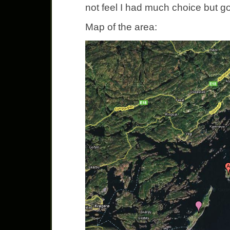
not feel I had much choice but go
Map of the area: