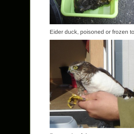
Eider duck, poisoned or frozen t