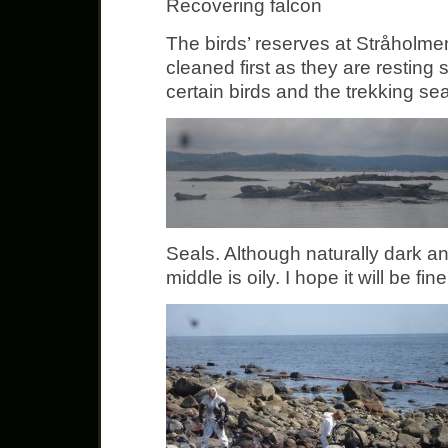
Recovering falcon
The birds’ reserves at Stråholm
cleaned first as they are resting 
certain birds and the trekking s
Seals. Although naturally dark an
middle is oily. I hope it will be fine