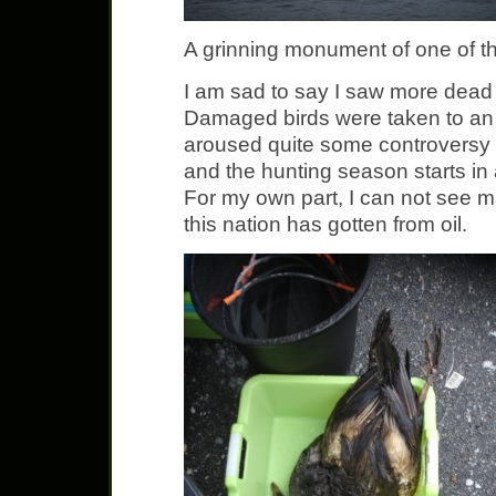
A grinning monument of one of the
I am sad to say I saw more dead t
Damaged birds were taken to an a
aroused quite some controversy 
and the hunting season starts in
For my own part, I can not see m
this nation has gotten from oil.