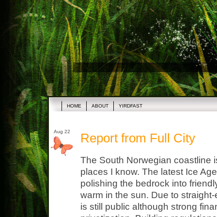
HOME
ABOUT
YIRDFAST
Aug 22
Report from Full City
The South Norwegian coastline i
places I know. The latest Ice Age 
polishing the bedrock into friend
warm in the sun. Due to straight
is still public although strong fina