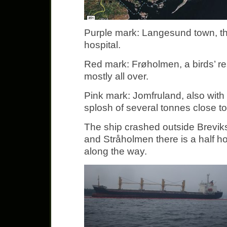
Purple mark: Langesund town, th
hospital.
Red mark: Frøholmen, a birds’ re
mostly all over.
Pink mark: Jomfruland, also with 
splosh of several tonnes close t
The ship crashed outside Brevik
and Stråholmen there is a half hour 
along the way.