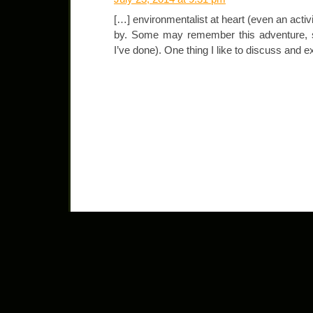
[…] environmentalist at heart (even an act
by. Some may remember this adventure, st
I’ve done). One thing I like to discuss and e