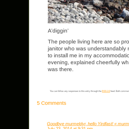
A’diggin’
The people living here are so pro
janitor who was understandably 
to install me in my accommodati
evening, explained cheerfully wha
was there.
You can follow any responses to this entry through the
RSS 2.0
feed. Both comment
5 Comments
Goodbye murmeldyr, hello Yirdfast! « murm
July 23, 2014 at 9:31 pm