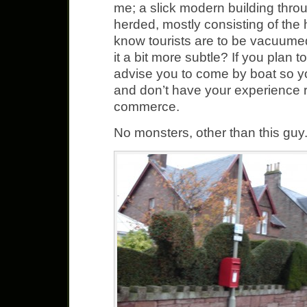
me; a slick modern building thr
herded, mostly consisting of the
know tourists are to be vacuume
it a bit more subtle? If you plan to
advise you to come by boat so yo
and don’t have your experience r
commerce.
No monsters, other than this guy