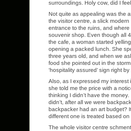
surroundings. Holy cow, did I feel
Not quite as appealing was the att
the visitor centre, a slick modern 
entrance to the ruins, and where 
souvenir shop. Even though all 4
the cafe, a woman started yelling
opening a packed lunch. She sp
three years old, and when we as
food she pointed out in the stor
‘hospitality assured’ sign right by
Also, as I expressed my interest i
she told me the price with a not
thinking I didn’t have the money. I
didn’t, after all we were backpa
backpacker had an art budget? It
different one is treated based o
The whole visitor centre schment