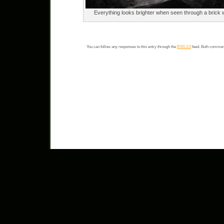
Everything looks brighter when seen through a brick w
You can follow any responses to this entry through the
RSS 2.0
feed. Both comment