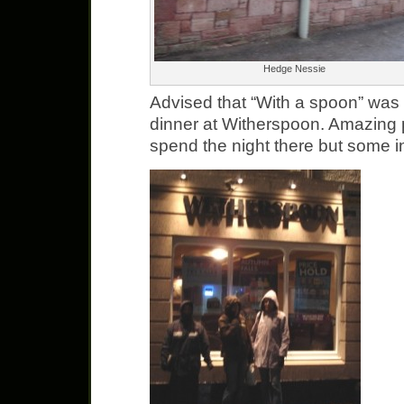
Hedge Nessie
Advised that “With a spoon” was 
dinner at Witherspoon. Amazing p
spend the night there but some in