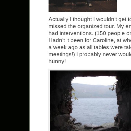
Actually I thought I wouldn’t get 
missed the organized tour. My e
had interventions. (150 people on
Hadn’t it been for Caroline, at 
a week ago as all tables were t
meetings!) I probably never woul
hunny!