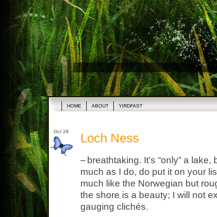
HOME
ABOUT
YIRDFAST
Oct 28
Loch Ness
–
breathtaking. It’s “only” a lake,
much as I do, do put it on your li
much like the Norwegian but rou
the shore is a beauty; I will not 
gauging clichés.