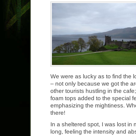
We were as lucky as to find the l
– not only because we got the ar
other tourists hustling in the caf
foam tops added to the special fe
emphasizing the mightiness. Wh
there!
In a sheltered spot, I was lost in
long, feeling the intensity and a