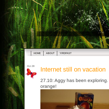
HOME
ABOUT
YIRDFAST
Oct 28
Internet still on vacation
27.10: Aggy has been exploring. 
orange!