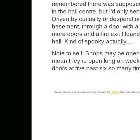
remembered there was supposed
in the hall centre, but I’d only se
Driven by curiosity or desperatio
basement, through a door with a
more doors and a fire exit I fou
hall. Kind of spooky actually…
Note to self: Shops may be open
mean they’re open long on weekd
doors at five past six so many tim
You can follow any responses to this entry through the
RSS 2.0
feed. Both comment