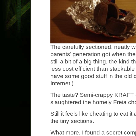
The carefully sectioned, neatly 
parents’ generation got when the
still a bit of a big thing, the kin
less cost efficient than stackable
have some good stuff in the old 
Internet.)
The taste? Semi-crappy KRAFT 
slaughtered the homely Freia ch
Still it feels like cheating to eat i
the tiny sections.
What more, I found a secret com