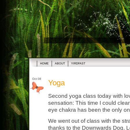
HOME
ABOUT
YIRDFAST
Oct 08
Yoga
Second yoga class today with lo
sensation: This time I could clear
eye chakra has been the only one
We went out of class with the str
thanks to the Downwards Dog. Lov