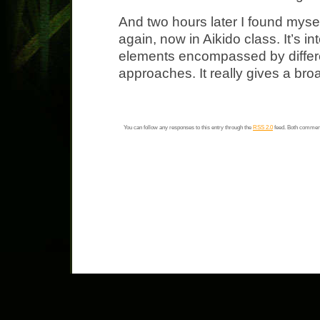
And two hours later I found mys
again, now in Aikido class. It’s i
elements encompassed by differen
approaches. It really gives a br
You can follow any responses to this entry through the
RSS 2.0
feed. Both comment